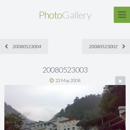
Photo
Gallery
20080523004
20080523002
20080523003
23 May 2008