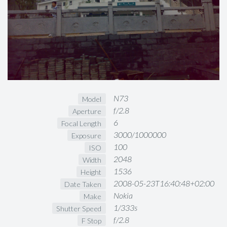
N73
Model
f/2.8
Aperture
6
Focal Length
3000/1000000
Exposure
100
ISO
2048
Width
1536
Height
2008-05-23T16:40:48+02:00
Date Taken
Nokia
Make
1/333s
Shutter Speed
f/2.8
F Stop