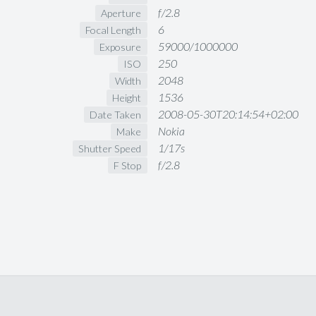
f/2.8
Aperture
6
Focal Length
59000/1000000
Exposure
250
ISO
2048
Width
1536
Height
2008-05-30T20:14:54+02:00
Date Taken
Nokia
Make
1/17s
Shutter Speed
f/2.8
F Stop