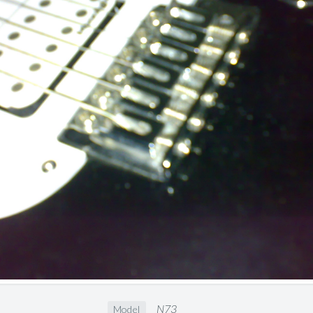
N73
Model