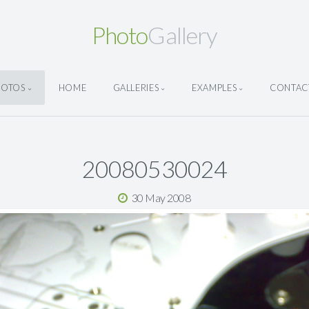
Photo
Gallery
HOTOS
HOME
GALLERIES
EXAMPLES
CONTAC
20080530024
30 May 2008